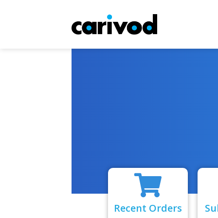
Recent Orders
Su