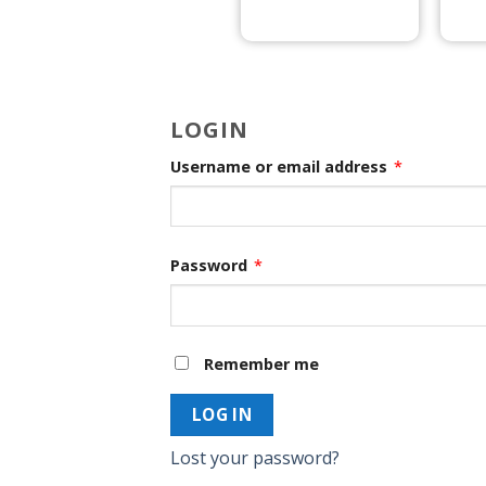
LOGIN
Username or email address
*
Password
*
Remember me
LOG IN
Lost your password?