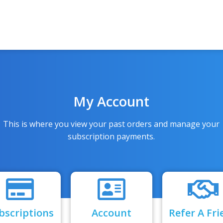
My Account
This is where you view your past orders and manage your
subscription payments.
bscriptions
Account
Refer A Fri