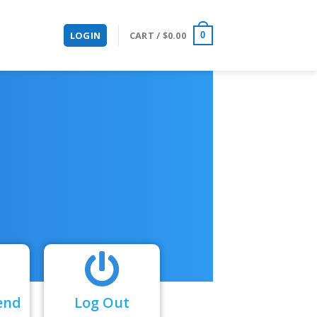
LOGIN
CART /
$
0.00
0
end
Log Out